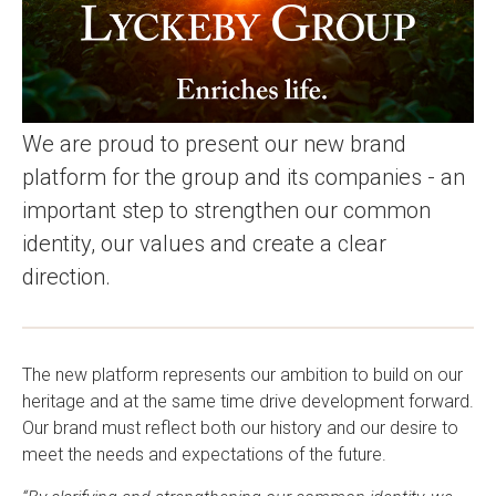
We are proud to present our new brand
platform for the group and its companies - an
important step to strengthen our common
identity, our values and create a clear
direction.
The new platform represents our ambition to build on our
heritage and at the same time drive development forward.
Our brand must reflect both our history and our desire to
meet the needs and expectations of the future.