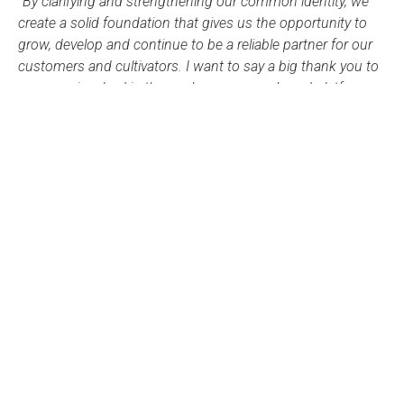
“By clarifying and strengthening our common identity, we
create a solid foundation that gives us the opportunity to
grow, develop and continue to be a reliable partner for our
customers and cultivators. I want to say a big thank you to
everyone involved in the work on our new brand platform
and to all employees for your commitment and for being
part of this journey.”
– Hans Holmstedt, CEO and Group CEO
Our new visual identity will be rolled out gradually over the
next few months and we look forward to launching our
new websites for Lyckeby and Culinar after the turn of the
year.