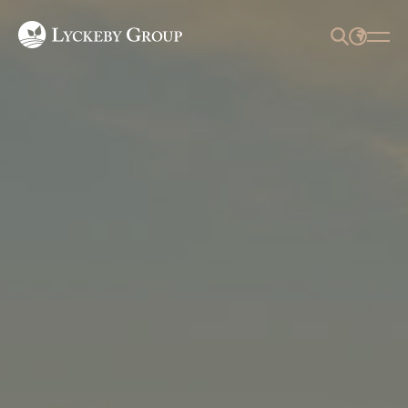
SEARCH