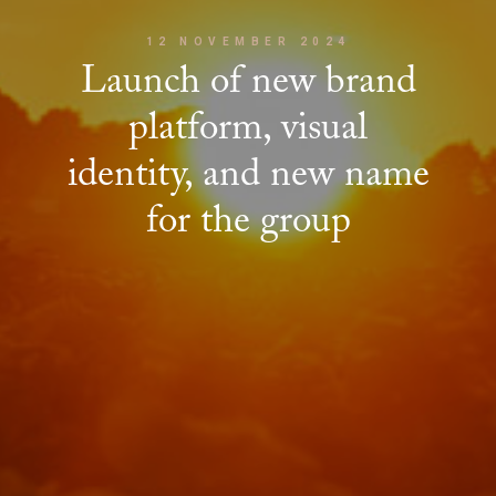
12 NOVEMBER 2024
Launch of new brand
platform, visual
identity, and new name
for the group